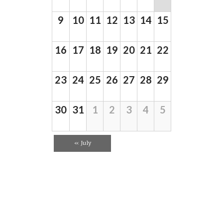
d
d
a
V
r
9
10
11
12
13
14
15
a
i
o
f
r
e
E
16
17
18
19
20
21
22
o
w
v
e
f
s
n
E
23
24
25
26
27
28
29
N
t
s
v
a
e
v
30
31
1
2
3
4
5
n
i
t
g
«
July
s
a
t
i
o
n