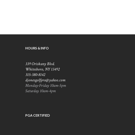
HOURS & INFO
339 Oriskany Blvd.
Whitesboro, NY 13492
315-380-8142
djonesgolfpro@yahoo.com
Monday-Friday 10am-5pm
Saturday 10am-4pm
PGA CERTIFIED