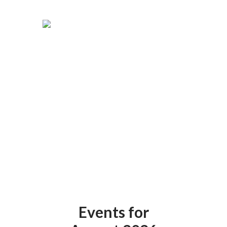
Events for