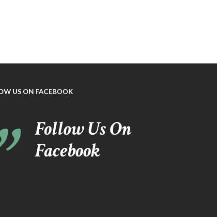
OW US ON FACEBOOK
Follow Us On
Facebook