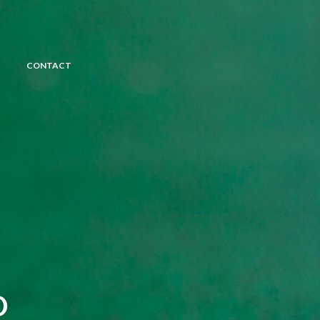
CONTACT
D