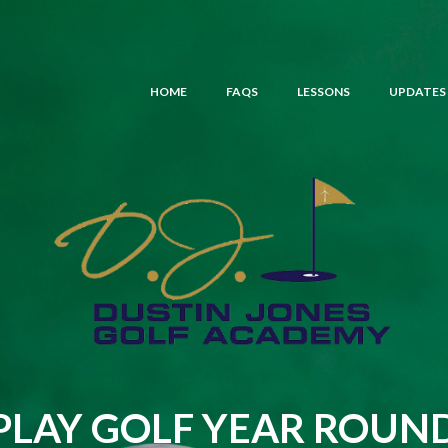
HOME
FAQS
LESSONS
UPDATES
PLAY GOLF YEAR ROUN