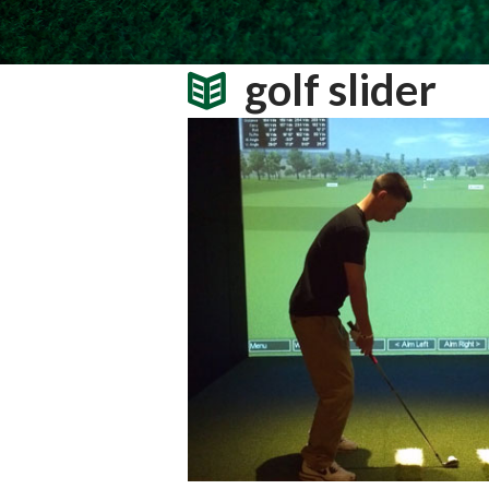
golf slider