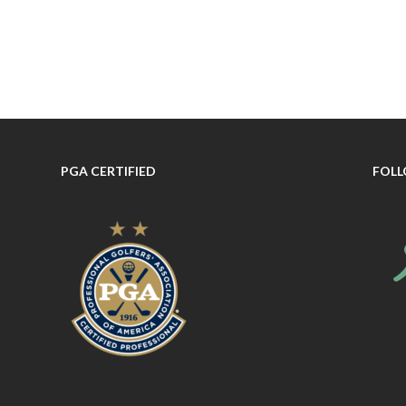
PGA CERTIFIED
FOLL