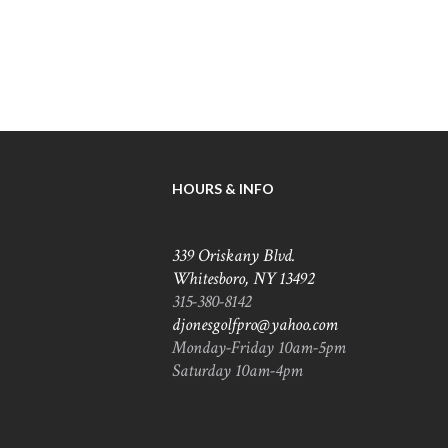
HOURS & INFO
339 Oriskany Blvd.
Whitesboro, NY 13492
315-380-8142
djonesgolfpro@yahoo.com
Monday-Friday 10am-5pm
Saturday 10am-4pm