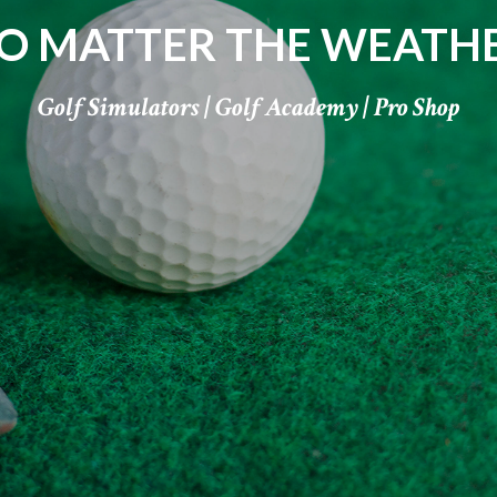
O MATTER THE WEATH
Golf Simulators | Golf Academy | Pro Shop