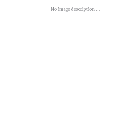
No image description ...