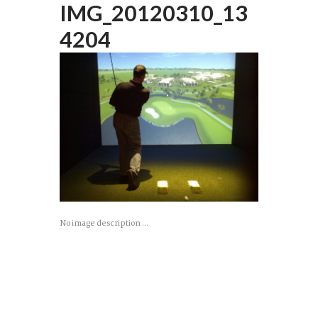
IMG_20120310_13
4204
No image description ...