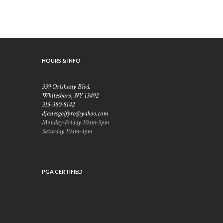
HOURS & INFO
339 Oriskany Blvd.
Whitesboro, NY 13492
315-380-8142
djonesgolfpro@yahoo.com
Monday-Friday 10am-5pm
Saturday 10am-4pm
PGA CERTIFIED