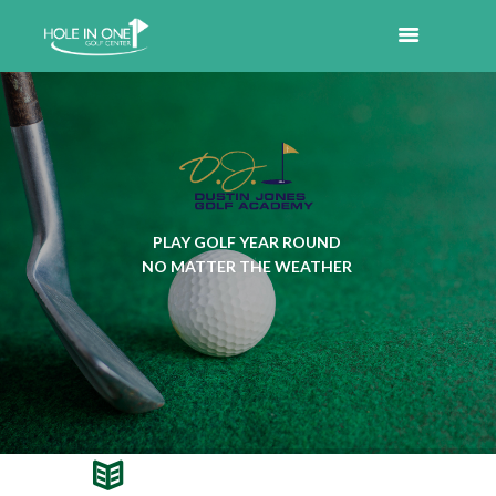
PLAY GOLF YEAR ROUND
NO MATTER THE WEATHER