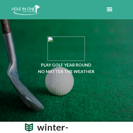
PLAY GOLF YEAR ROUND
NO MATTER THE WEATHER
winter-