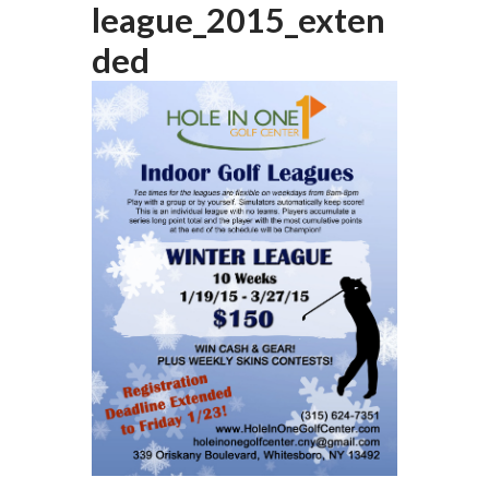
league_2015_exten
ded