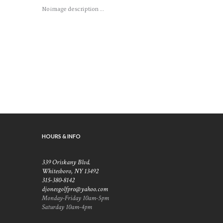
No image description ...
HOURS & INFO
339 Oriskany Blvd.
Whitesboro, NY 13492
315-380-8142
djonesgolfpro@yahoo.com
Monday-Friday 10am-5pm
Saturday 10am-4pm