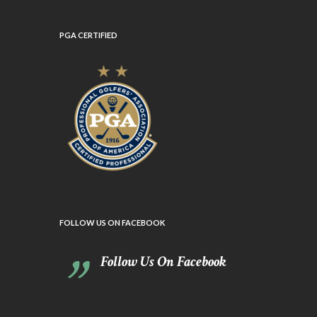
PGA CERTIFIED
FOLLOW US ON FACEBOOK
Follow Us On Facebook